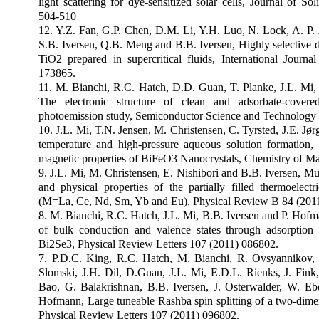
light scattering for dye-sensitized solar cells, Journal of S
504-510
12. Y.Z. Fan, G.P. Chen, D.M. Li, Y.H. Luo, N. Lock, A. P.
S.B. Iversen, Q.B. Meng and B.B. Iversen, Highly selective 
TiO2 prepared in supercritical fluids, International Journ
173865.
11. M. Bianchi, R.C. Hatch, D.D. Guan, T. Planke, J.L. Mi,
The electronic structure of clean and adsorbate-covere
photoemission study, Semiconductor Science and Technology
10. J.L. Mi, T.N. Jensen, M. Christensen, C. Tyrsted, J.E. Jø
temperature and high-pressure aqueous solution formation, 
magnetic properties of BiFeO3 Nanocrystals, Chemistry of Ma
9. J.L. Mi, M. Christensen, E. Nishibori and B.B. Iversen, Mul
and physical properties of the partially filled thermoelec
(M=La, Ce, Nd, Sm, Yb and Eu), Physical Review B 84 (201
8. M. Bianchi, R.C. Hatch, J.L. Mi, B.B. Iversen and P. Hofm
of bulk conduction and valence states through adsorption
Bi2Se3, Physical Review Letters 107 (2011) 086802.
7. P.D.C. King, R.C. Hatch, M. Bianchi, R. Ovsyannikov, 
Slomski, J.H. Dil, D.Guan, J.L. Mi, E.D.L. Rienks, J. Fink
Bao, G. Balakrishnan, B.B. Iversen, J. Osterwalder, W. Eb
Hofmann, Large tuneable Rashba spin splitting of a two-dimen
Physical Review Letters 107 (2011) 096802.