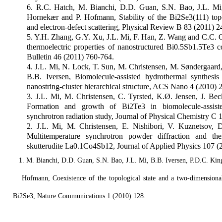
6. R.C. Hatch, M. Bianchi, D.D. Guan, S.N. Bao, J.L. Mi,
Hornekær and P. Hofmann, Stability of the Bi2Se3(111) topo
and electron-defect scattering, Physical Review B 83 (2011) 
5. Y.H. Zhang, G.Y. Xu, J.L. Mi, F. Han, Z. Wang and C.C. 
thermoelectric properties of nanostructured Bi0.5Sb1.5Te3 
Bulletin 46 (2011) 760-764.
4. J.L. Mi, N. Lock, T. Sun, M. Christensen, M. Søndergaard
B.B. Iversen, Biomolecule-assisted hydrothermal synthesi
nanostring-cluster hierarchical structure, ACS Nano 4 (2010)
3. J.L. Mi, M. Christensen, C. Tyrsted, K.Ø. Jensen, J. Bec
Formation and growth of Bi2Te3 in biomolecule-assisted 
synchrotron radiation study, Journal of Physical Chemistry C
2. J.L. Mi, M. Christensen, E. Nishibori, V. Kuznetsov,
Multitemperature synchrotron powder diffraction and ther
skutterudite La0.1Co4Sb12, Journal of Applied Physics 107 (
1. M. Bianchi, D.D. Guan, S.N. Bao, J.L. Mi, B.B. Iversen, P.D.C. King
Hofmann, Coexistence of the topological state and a two-dimensiona
Bi2Se3, Nature Communications 1 (2010) 128.