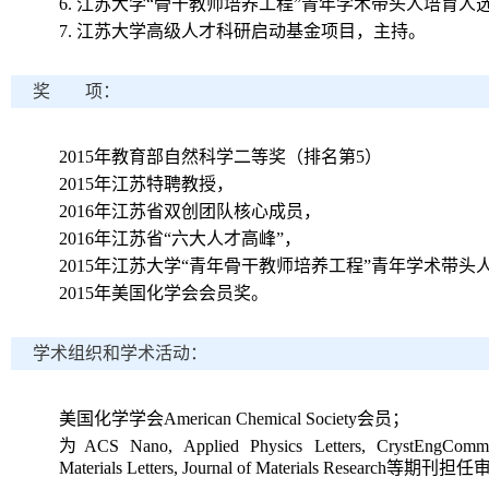
6.
江苏大学“骨干教师培养工程”青年学术带头人培育人
7.
江苏大学高级人才科研启动基金项目，主持。
奖 项：
2015
年教育部自然科学二等奖（排名第
5
）
2015
年江苏特聘教授，
2016
年江苏省双创团队核心成员，
2016
年江苏省“六大人才高峰”，
2015
年江苏大学“青年骨干教师培养工程”青年学术带头
2015
年美国化学会会员奖。
学术组织和学术活动：
美国化学学会
American Chemical Society
会员；
为
ACS Nano, Applied Physics Letters, CrystEngComm
Materials Letters, Journal of Materials Research
等期刊担任