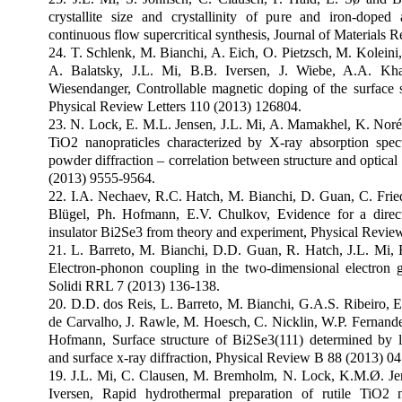
crystallite size and crystallinity of pure and iron-doped
continuous flow supercritical synthesis, Journal of Materials 
24. T. Schlenk, M. Bianchi, A. Eich, O. Pietzsch, M. Koleini
A. Balatsky, J.L. Mi, B.B. Iversen, J. Wiebe, A.A. Kha
Wiesendanger, Controllable magnetic doping of the surface st
Physical Review Letters 110 (2013) 126804.
23. N. Lock, E. M.L. Jensen, J.L. Mi, A. Mamakhel, K. Noré
TiO2 nanopraticles characterized by X-ray absorption spect
powder diffraction – correlation between structure and optical
(2013) 9555-9564.
22. I.A. Nechaev, R.C. Hatch, M. Bianchi, D. Guan, C. Friedr
Blügel, Ph. Hofmann, E.V. Chulkov, Evidence for a direct
insulator Bi2Se3 from theory and experiment, Physical Revie
21. L. Barreto, M. Bianchi, D.D. Guan, R. Hatch, J.L. Mi, 
Electron-phonon coupling in the two-dimensional electron 
Solidi RRL 7 (2013) 136-138.
20. D.D. dos Reis, L. Barreto, M. Bianchi, G.A.S. Ribeiro, E
de Carvalho, J. Rawle, M. Hoesch, C. Nicklin, W.P. Fernandes
Hofmann, Surface structure of Bi2Se3(111) determined by lo
and surface x-ray diffraction, Physical Review B 88 (2013) 0
19. J.L. Mi, C. Clausen, M. Bremholm, N. Lock, K.M.Ø. Je
Iversen, Rapid hydrothermal preparation of rutile TiO2 n