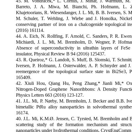
45. M. Vondracek,* L. Cornils, J. Minar, J. Warmuth, M. 
Barreto, J. A. Miwa, M. Bianchi, Ph. Hofmann, L. 
Khajetoorians, R. Wiesendanger, J. L. Mi, B. B. Iversen, S. 
M. Schuler, T. Wehling, J. Wiebe and J. Honolka, Nickel
conserving partner of iron on a chalcogenide topological i
(2016) 161114.
44. A. Eich, N. Rollfing, F. Arnold, C. Sanders, P. R. Ewe
Michiardi, J. L. Mi, M. Bremholm, D. Wegner, P. Hofman
Absence of superconductivity in ultrathin layers of FeSe
insulator, Physical Review B 94 (2016) 125437.
43. R. Queiroz,* G. Landolt, S. Muff, B. Slomski, T. Schmitt,
Iversen, P. Hofmann, J. Osterwalder, A. P. Schnyder and J.
reemergence of the topological surface state in Bi2Se3,
165409.
42. Xiuli Hou, Qiang Hu, Peng Zhang,* Jianli Mi,* Ox
Nitrogen-Doped Graphene Nanoribbons: A Density Functi
Physics Letters 663 (2016) 123-127.
41. J.L. Mi, P. Nørby, M. Bremholm, J. Becker and B.B. Iv
bimetallic PtRu alloy nanoparticles in solvothermal synth
16174.
40. J.L. Mi, K.M.Ø. Jensen, C. Tyrsted, M. Bremholm and B.B
scattering study of the formation mechanism and struct
nanoparticles under hydrothermal conditions, CrystEngComm