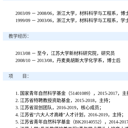
2003/09
－
2008/06
，浙江大学，材料科学与工程系，博
1999/09
－
2003/06
，浙江大学，材料科学与工程系，学
教学经历：
2013/08
－ 至今，江苏大学新材料研究院，研究员
2008/10
－
2013/08
，丹麦奥胡斯大学化学系，博士后
项 目：
1.
国家青年自然科学基金（
51401089
），
2015-2017
，主
2.
江苏省特聘教授资助基金，
2015-2018
，主持；
3.
江苏省双创团队，
2016-2019
，核心成员；
4.
江苏省“六大人才高峰”人才计划，
2016-2019
，主持；
5.
江苏省青年自然科学基金（
BK20140552
），
2014-201