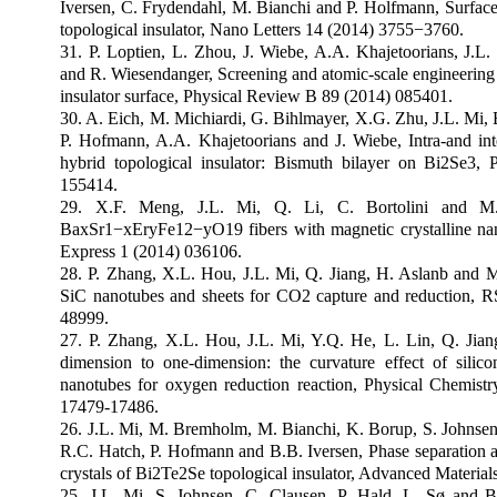
Iversen, C. Frydendahl, M. Bianchi and P. Holfmann, Surface
topological insulator, Nano Letters 14 (2014) 3755
−
3760.
31. P. Loptien, L. Zhou, J. Wiebe, A.A. Khajetoorians, J.L
and R. Wiesendanger, Screening and atomic-scale engineering of
insulator surface, Physical Review B 89 (2014) 085401.
30. A. Eich, M. Michiardi, G. Bihlmayer, X.G. Zhu, J.L. Mi, 
P. Hofmann, A.A. Khajetoorians and J. Wiebe, Intra-and inte
hybrid topological insulator: Bismuth bilayer on Bi2Se3,
155414.
29. X.F. Meng, J.L. Mi, Q. Li, C. Bortolini and M
BaxSr1
−
xEryFe12
−
yO19 fibers with magnetic crystalline na
Express 1 (2014) 036106.
28. P. Zhang, X.L. Hou, J.L. Mi, Q. Jiang, H. Aslanb and M
SiC nanotubes and sheets for CO2 capture and reduction, 
48999.
27. P. Zhang, X.L. Hou, J.L. Mi, Y.Q. He, L. Lin, Q. Ji
dimension to one-dimension: the curvature effect of sili
nanotubes for oxygen reduction reaction, Physical Chemist
17479-17486.
26. J.L. Mi, M. Bremholm, M. Bianchi, K. Borup, S. Johnse
R.C. Hatch, P. Hofmann and B.B. Iversen, Phase separation an
crystals of Bi2Te2Se topological insulator, Advanced Material
25. J.L. Mi, S. Johnsen, C. Clausen, P. Hald, L. Sø and B.