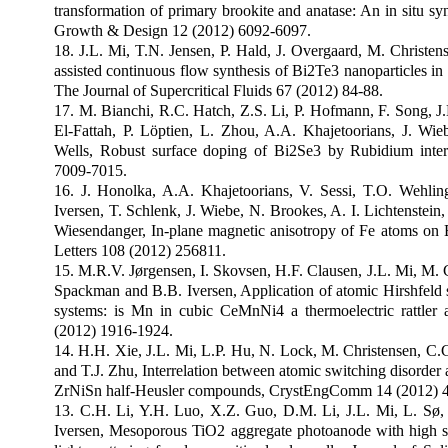
transformation of primary brookite and anatase: An in situ s
Growth & Design 12 (2012) 6092-6097.
18. J.L. Mi, T.N. Jensen, P. Hald, J. Overgaard, M. Christen
assisted continuous flow synthesis of Bi2Te3 nanoparticles in su
The Journal of Supercritical Fluids 67 (2012) 84-88.
17. M. Bianchi, R.C. Hatch, Z.S. Li, P. Hofmann, F. Song, J
El-Fattah, P. Löptien, L. Zhou, A.A. Khajetoorians, J. Wi
Wells, Robust surface doping of Bi2Se3 by Rubidium inte
7009-7015.
16. J. Honolka, A.A. Khajetoorians, V. Sessi, T.O. Wehlin
Iversen, T. Schlenk, J. Wiebe, N. Brookes, A. I. Lichtenstei
Wiesendanger, In-plane magnetic anisotropy of Fe atoms on 
Letters 108 (2012) 256811.
15. M.R.V. Jørgensen, I. Skovsen, H.F. Clausen, J.L. Mi, M. 
Spackman and B.B. Iversen, Application of atomic Hirshfeld su
systems: is Mn in cubic CeMnNi4 a thermoelectric rattler
(2012) 1916-1924.
14. H.H. Xie, J.L. Mi, L.P. Hu, N. Lock, M. Christensen, C.
and T.J. Zhu, Interrelation between atomic switching disorder 
ZrNiSn half-Heusler compounds, CrystEngComm 14 (2012) 
13. C.H. Li, Y.H. Luo, X.Z. Guo, D.M. Li, J.L. Mi, L. Sø
Iversen, Mesoporous TiO2 aggregate photoanode with high sp