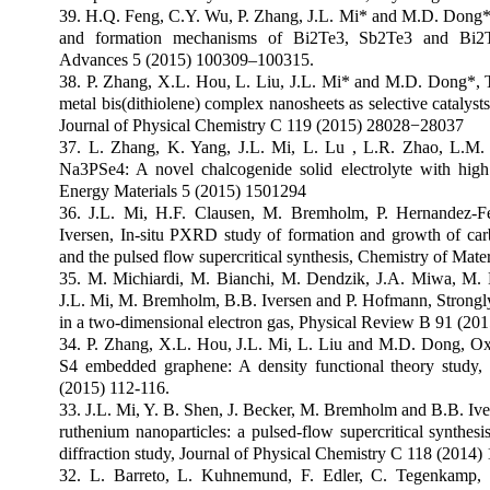
39. H.Q. Feng, C.Y. Wu, P. Zhang, J.L. Mi* and M.D. Dong*,
and formation mechanisms of Bi2Te3, Sb2Te3 and Bi2
Advances 5 (2015) 100309–100315.
38. P. Zhang, X.L. Hou, L. Liu, J.L. Mi* and M.D. Dong*, 
metal bis(dithiolene) complex nanosheets as selective catalyst
Journal of Physical Chemistry C 119 (2015) 28028
−
28037
37. L. Zhang, K. Yang, J.L. Mi, L. Lu , L.R. Zhao, L.M
Na3PSe4: A novel chalcogenide solid electrolyte with high
Energy Materials 5 (2015) 1501294
36. J.L. Mi, H.F. Clausen, M. Bremholm, P. Hernandez-F
Iversen, In-situ PXRD study of formation and growth of car
and the pulsed flow supercritical synthesis, Chemistry of Mate
35. M. Michiardi, M. Bianchi, M. Dendzik, J.A. Miwa, M. 
J.L. Mi, M. Bremholm, B.B. Iversen and P. Hofmann, Strongly a
in a two-dimensional electron gas, Physical Review B 91 (20
34. P. Zhang, X.L. Hou, J.L. Mi, L. Liu and M.D. Dong, Ox
S4 embedded graphene: A density functional theory study,
(2015) 112-116.
33. J.L. Mi, Y. B. Shen, J. Becker, M. Bremholm and B.B. Iver
ruthenium nanoparticles: a pulsed-flow supercritical synthesi
diffraction study, Journal of Physical Chemistry C 118 (2014)
32. L. Barreto, L. Kuhnemund, F. Edler, C. Tegenkamp,