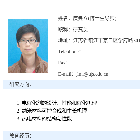
姓名：糜建立(博士生导师)
职称：研究员
地址：江苏省镇江市京口区学府路30
Telephone：
Fax：
E-mail：jlmi@ujs.edu.cn
研究方向：
1.
电催化剂的设计、性能和催化机理
2.
纳米材料可控合成和生长机理
3.
热电材料的结构与性能
教育经历：