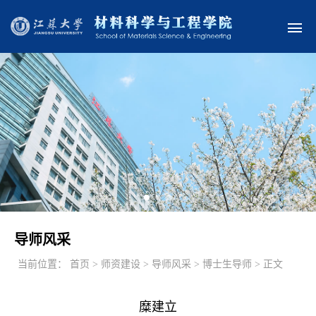
导师风采
当前位置：
首页 > 师资建设 > 导师风采 > 博士生导师 > 正文
糜建立