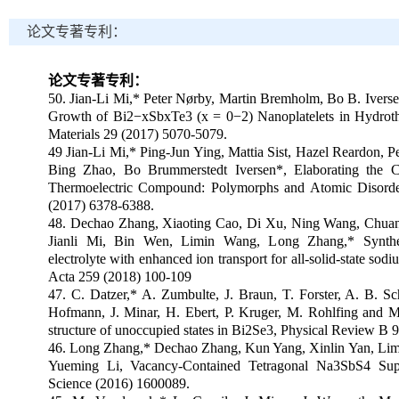
论文专著专利：
论文专著专利：
50. Jian-Li Mi,* Peter Nørby, Martin Bremholm, Bo B. Iversen
Growth of Bi2
−
xSbxTe3 (x = 0
−
2) Nanoplatelets in Hydrot
Materials 29 (2017) 5070-5079.
49 Jian-Li Mi,* Ping-Jun Ying, Mattia Sist, Hazel Reardon, 
Bing Zhao, Bo Brummerstedt Iversen*, Elaborating the C
Thermoelectric Compound: Polymorphs and Atomic Disorder
(2017) 6378-6388.
48. Dechao Zhang, Xiaoting Cao, Di Xu, Ning Wang, Chuan
Jianli Mi, Bin Wen, Limin Wang, Long Zhang,* Synthe
electrolyte with enhanced ion transport for all-solid-state sodi
Acta 259 (2018) 100-109
47. C. Datzer,* A. Zumbulte, J. Braun, T. Forster, A. B. Sch
Hofmann, J. Minar, H. Ebert, P. Kruger, M. Rohlfing and M
structure of unoccupied states in Bi2Se3, Physical Review B 
46. Long Zhang,* Dechao Zhang, Kun Yang, Xinlin Yan, Lim
Yueming Li, Vacancy-Contained Tetragonal Na3SbS4 Sup
Science (2016) 1600089.